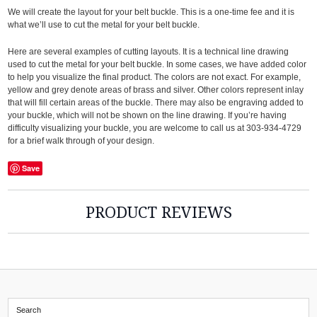
We will create the layout for your belt buckle. This is a one-time fee and it is
what we’ll use to cut the metal for your belt buckle.
Here are several examples of cutting layouts. It is a technical line drawing
used to cut the metal for your belt buckle. In some cases, we have added color
to help you visualize the final product. The colors are not exact. For example,
yellow and grey denote areas of brass and silver. Other colors represent inlay
that will fill certain areas of the buckle. There may also be engraving added to
your buckle, which will not be shown on the line drawing. If you’re having
difficulty visualizing your buckle, you are welcome to call us at 303-934-4729
for a brief walk through of your design.
Save
PRODUCT REVIEWS