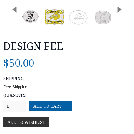
DESIGN FEE
$50.00
SHIPPING:
Free Shipping
QUANTITY:
1