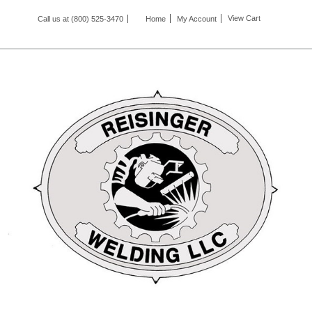
View Cart
Call us at (800) 525-3470
Home
My Account