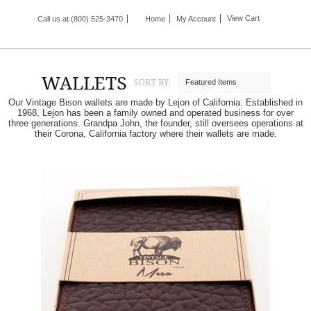
View Cart
Call us at (800) 525-3470
Home
My Account
WALLETS
SORT BY:
Featured Items
Our Vintage Bison wallets are made by Lejon of California. Established in
1968, Lejon has been a family owned and operated business for over
three generations. Grandpa John, the founder, still oversees operations at
their Corona, California factory where their wallets are made.