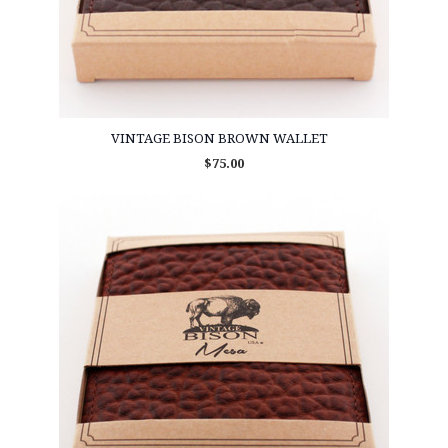
VINTAGE BISON BROWN WALLET
$75.00