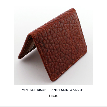
VINTAGE BISON PEANUT SLIM WALLET
$65.00