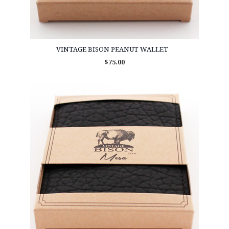
VINTAGE BISON PEANUT WALLET
$75.00