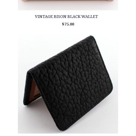
VINTAGE BISON BLACK WALLET
$75.00