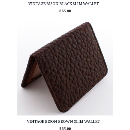
VINTAGE BISON BLACK SLIM WALLET
$65.00
VINTAGE BISON BROWN SLIM WALLET
$65.00